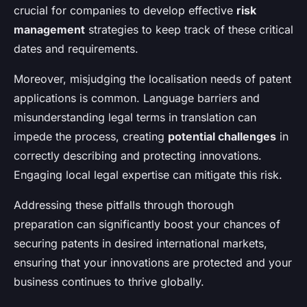
crucial for companies to develop effective
risk
management
strategies to keep track of these critical
dates and requirements.
Moreover, misjudging the localisation needs of patent
applications is common. Language barriers and
misunderstanding legal terms in translation can
impede the process, creating
potential challenges
in
correctly describing and protecting innovations.
Engaging local legal expertise can mitigate this risk.
Addressing these pitfalls through thorough
preparation can significantly boost your chances of
securing patents in desired international markets,
ensuring that your innovations are protected and your
business continues to thrive globally.