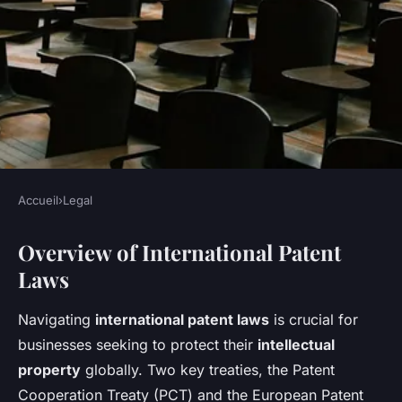
Accueil
›
Legal
LEGAL
Overview of International Patent
Essential Legal Guide for UK
Laws
Businesses: Navigating
International Patent
Navigating
international patent laws
is crucial for
Registration
businesses seeking to protect their
intellectual
property
globally. Two key treaties, the Patent
Lenny
•
November 11, 2024
•
6 min de lecture
Cooperation Treaty (PCT) and the European Patent