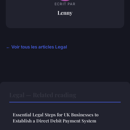
ECRIT PAR
Lenny
← Voir tous les articles Legal
Legal — Related reading
Essential Legal Steps for UK Businesses to
Establish a Direct Debit Payment System