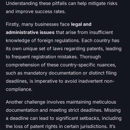
Understanding these pitfalls can help mitigate risks
and improve success rates.
Firstly, many businesses face
legal and
administrative issues
that arise from insufficient
knowledge of foreign regulations. Each country has
its own unique set of laws regarding patents, leading
to frequent registration mistakes. Thorough
comprehension of these country-specific nuances,
such as mandatory documentation or distinct filing
deadlines, is imperative to avoid inadvertent non-
compliance.
Another challenge involves maintaining meticulous
documentation and meeting strict deadlines. Missing
a deadline can lead to significant setbacks, including
the loss of patent rights in certain jurisdictions. It’s