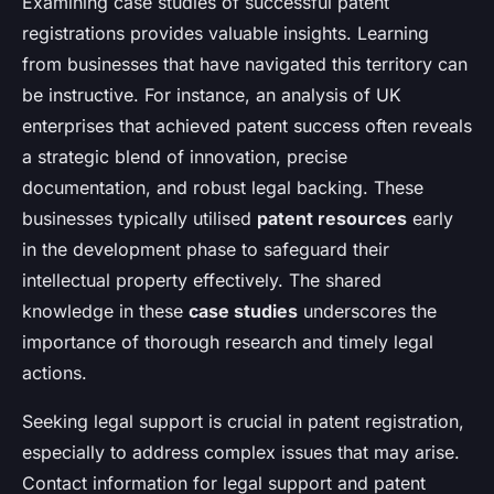
Examining case studies of successful patent
registrations provides valuable insights. Learning
from businesses that have navigated this territory can
be instructive. For instance, an analysis of UK
enterprises that achieved patent success often reveals
a strategic blend of innovation, precise
documentation, and robust legal backing. These
businesses typically utilised
patent resources
early
in the development phase to safeguard their
intellectual property effectively. The shared
knowledge in these
case studies
underscores the
importance of thorough research and timely legal
actions.
Seeking legal support is crucial in patent registration,
especially to address complex issues that may arise.
Contact information for legal support and patent