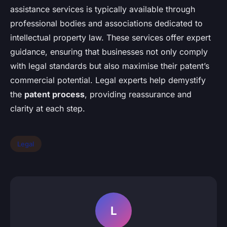
assistance services is typically available through
professional bodies and associations dedicated to
intellectual property law. These services offer expert
guidance, ensuring that businesses not only comply
with legal standards but also maximise their patent’s
commercial potential. Legal experts help demystify
the
patent process
, providing reassurance and
clarity at each step.
Legal
L