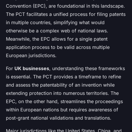
Convention (EPC), are foundational in this landscape.
The PCT facilitates a unified process for filing patents
in multiple countries, simplifying what would
otherwise be a complex web of national laws.
Meanwhile, the EPC allows for a single patent
application process to be valid across multiple
European jurisdictions.
For
UK businesses
, understanding these frameworks
is essential. The PCT provides a timeframe to refine
and assess the patentability of an invention while
extending protection into numerous territories. The
EPC, on the other hand, streamlines the proceedings
within European nations but requires awareness of
post-grant national validations and translations.
Major jurisdictions like the United States, China, and