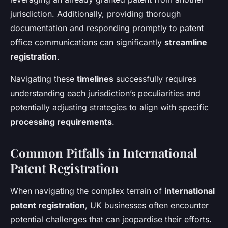
jurisdiction. Additionally, providing thorough
documentation and responding promptly to patent
office communications can significantly
streamline
registration
.
Navigating these
timelines
successfully requires
understanding each jurisdiction’s peculiarities and
potentially adjusting strategies to align with specific
processing requirements
.
Common Pitfalls in International
Patent Registration
When navigating the complex terrain of
international
patent registration
, UK businesses often encounter
potential challenges that can jeopardise their efforts.