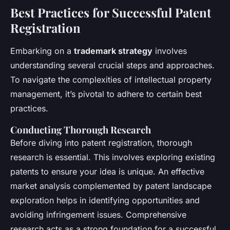
Best Practices for Successful Patent
Registration
Embarking on a
trademark strategy
involves
understanding several crucial steps and approaches.
To navigate the complexities of intellectual property
management, it’s pivotal to adhere to certain best
practices.
Conducting Thorough Research
Before diving into patent registration, thorough
research is essential. This involves exploring existing
patents to ensure your idea is unique. An effective
market analysis complemented by patent landscape
exploration helps in identifying opportunities and
avoiding infringement issues. Comprehensive
research acts as a strong foundation for a successful