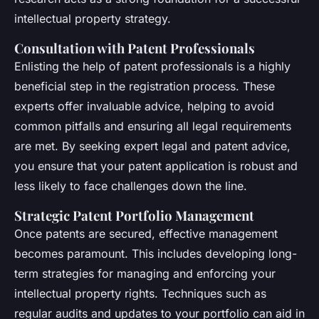
intellectual property strategy.
Consultation with Patent Professionals
Enlisting the help of patent professionals is a highly
beneficial step in the registration process. These
experts offer invaluable advice, helping to avoid
common pitfalls and ensuring all legal requirements
are met. By seeking expert legal and patent advice,
you ensure that your patent application is robust and
less likely to face challenges down the line.
Strategic Patent Portfolio Management
Once patents are secured, effective management
becomes paramount. This includes developing long-
term strategies for managing and enforcing your
intellectual property rights. Techniques such as
regular audits and updates to your portfolio can aid in