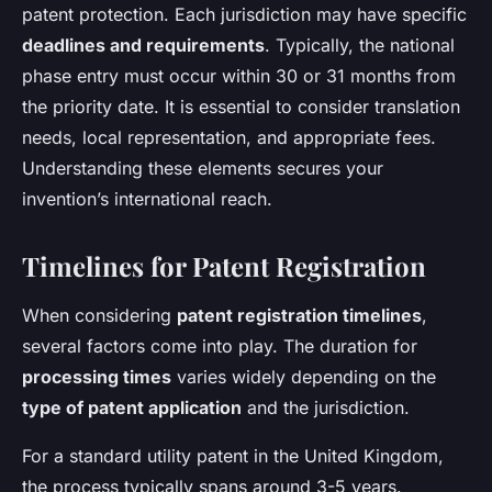
patent protection. Each jurisdiction may have specific
deadlines and requirements
. Typically, the national
phase entry must occur within 30 or 31 months from
the priority date. It is essential to consider translation
needs, local representation, and appropriate fees.
Understanding these elements secures your
invention’s international reach.
Timelines for Patent Registration
When considering
patent registration timelines
,
several factors come into play. The duration for
processing times
varies widely depending on the
type of patent application
and the jurisdiction.
For a standard utility patent in the United Kingdom,
the process typically spans around 3-5 years.