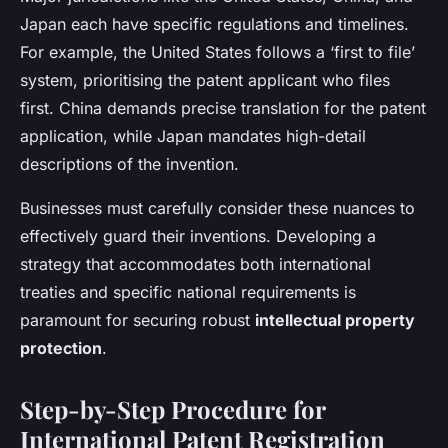
Japan each have specific regulations and timelines.
For example, the United States follows a ‘first to file’
system, prioritising the patent applicant who files
first. China demands precise translation for the patent
application, while Japan mandates high-detail
descriptions of the invention.
Businesses must carefully consider these nuances to
effectively guard their inventions. Developing a
strategy that accommodates both international
treaties and specific national requirements is
paramount for securing robust
intellectual property
protection
.
Step-by-Step Procedure for
International Patent Registration