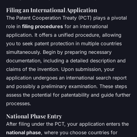
Filing an International Application
The Patent Cooperation Treaty (PCT) plays a pivotal
role in
filing procedures
for an international
application. It offers a unified procedure, allowing
you to seek patent protection in multiple countries
simultaneously. Begin by preparing necessary
documentation, including a detailed description and
claims of the invention. Upon submission, your
application undergoes an international search report
and possibly a preliminary examination. These steps
assess the potential for patentability and guide further
processes.
National Phase Entry
After filing under the PCT, your application enters the
national phase
, where you choose countries for