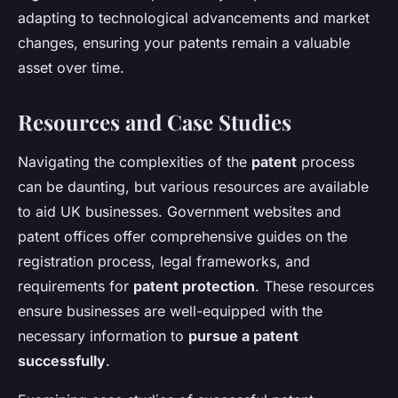
adapting to technological advancements and market
changes, ensuring your patents remain a valuable
asset over time.
Resources and Case Studies
Navigating the complexities of the
patent
process
can be daunting, but various resources are available
to aid UK businesses. Government websites and
patent offices offer comprehensive guides on the
registration process, legal frameworks, and
requirements for
patent protection
. These resources
ensure businesses are well-equipped with the
necessary information to
pursue a patent
successfully
.