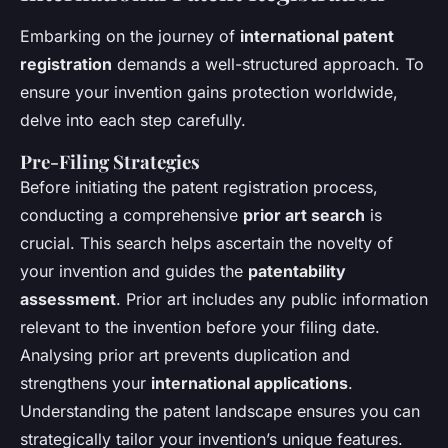
Embarking on the journey of
international patent
registration
demands a well-structured approach. To
ensure your invention gains protection worldwide,
delve into each step carefully.
Pre-Filing Strategies
Before initiating the patent registration process,
conducting a comprehensive
prior art search
is
crucial. This search helps ascertain the novelty of
your invention and guides the
patentability
assessment
. Prior art includes any public information
relevant to the invention before your filing date.
Analysing prior art prevents duplication and
strengthens your
international applications
.
Understanding the patent landscape ensures you can
strategically tailor your invention’s unique features.