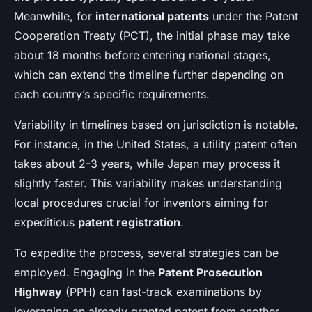
Meanwhile, for
international patents
under the Patent
Cooperation Treaty (PCT), the initial phase may take
about 18 months before entering national stages,
which can extend the timeline further depending on
each country’s specific requirements.
Variability in timelines based on jurisdiction is notable.
For instance, in the United States, a utility patent often
takes about 2-3 years, while Japan may process it
slightly faster. This variability makes understanding
local procedures crucial for inventors aiming for
expeditious
patent registration
.
To expedite the process, several strategies can be
employed. Engaging in the
Patent Prosecution
Highway
(PPH) can fast-track examinations by
leveraging an already granted patent from another