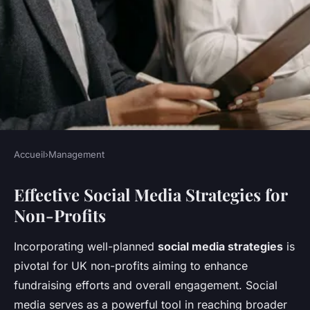
Accueil
›
Management
MANAGEMENT
Effective Social Media Strategies for
Unlocking Fundraising
Non-Profits
Potential: Top Social Media
Strategies for UK Non-Profits
Incorporating well-planned
social media strategies
is
pivotal for UK non-profits aiming to enhance
Lenny
•
November 11, 2024
•
7 min de lecture
fundraising efforts and overall engagement. Social
media serves as a powerful tool in reaching broader