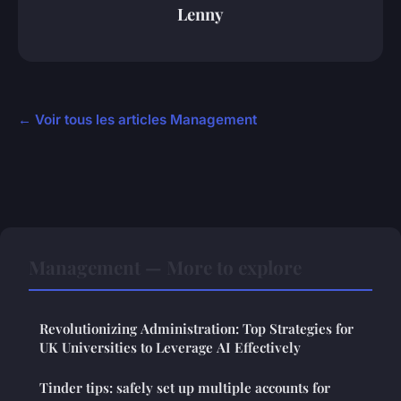
Lenny
← Voir tous les articles Management
Management — More to explore
Revolutionizing Administration: Top Strategies for
UK Universities to Leverage AI Effectively
Tinder tips: safely set up multiple accounts for