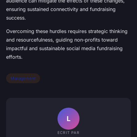
audience can mitigate the effects of these changes,
ensuring sustained connectivity and fundraising
success.
Overcoming these hurdles requires strategic thinking
and resourcefulness, guiding non-profits toward
impactful and sustainable social media fundraising
efforts.
Management
L
ECRIT PAR