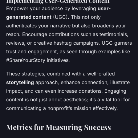
Implementing User-Generated Content
Empower your audience by leveraging
user-
generated content
(UGC). This not only
authenticates your narrative but also broadens your
reach. Encourage contributions such as testimonials,
reviews, or creative hashtag campaigns. UGC garners
trust and engagement, as seen through examples like
#ShareYourStory initiatives.
These strategies, combined with a well-crafted
storytelling
approach, enhance connection, illustrate
impact, and can even increase donations. Engaging
content is not just about aesthetics; it’s a vital tool for
communicating a nonprofit’s mission effectively.
Metrics for Measuring Success