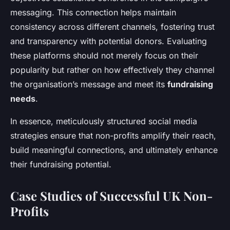
messaging. This connection helps maintain
consistency across different channels, fostering trust
and transparency with potential donors. Evaluating
these platforms should not merely focus on their
popularity but rather on how effectively they channel
the organisation’s message and meet its
fundraising
needs
.
In essence, meticulously structured social media
strategies ensure that non-profits amplify their reach,
build meaningful connections, and ultimately enhance
their fundraising potential.
Case Studies of Successful UK Non-
Profits