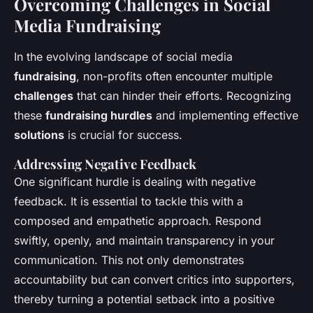
Overcoming Challenges in Social
Media Fundraising
In the evolving landscape of social media
fundraising
, non-profits often encounter multiple
challenges
that can hinder their efforts. Recognizing
these
fundraising hurdles
and implementing effective
solutions
is crucial for success.
Addressing Negative Feedback
One significant hurdle is dealing with negative
feedback. It is essential to tackle this with a
composed and empathetic approach. Respond
swiftly, openly, and maintain transparency in your
communication. This not only demonstrates
accountability but can convert critics into supporters,
thereby turning a potential setback into a positive