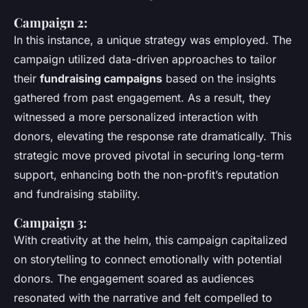
Campaign 2:
In this instance, a unique strategy was employed. The
campaign utilized data-driven approaches to tailor
their
fundraising campaigns
based on the insights
gathered from past engagement. As a result, they
witnessed a more personalized interaction with
donors, elevating the response rate dramatically. This
strategic move proved pivotal in securing long-term
support, enhancing both the non-profit’s reputation
and fundraising stability.
Campaign 3:
With creativity at the helm, this campaign capitalized
on storytelling to connect emotionally with potential
donors. The engagement soared as audiences
resonated with the narrative and felt compelled to