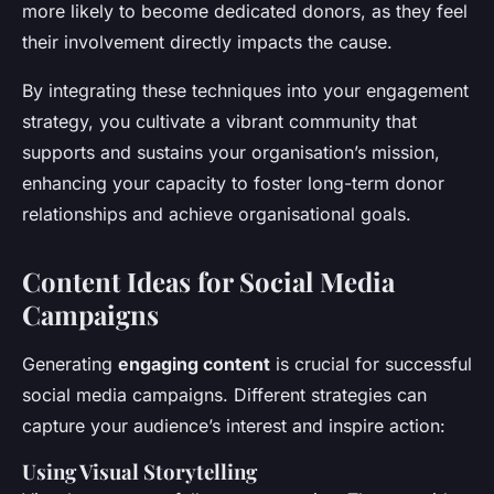
more likely to become dedicated donors, as they feel
their involvement directly impacts the cause.
By integrating these techniques into your engagement
strategy, you cultivate a vibrant community that
supports and sustains your organisation’s mission,
enhancing your capacity to foster long-term donor
relationships and achieve organisational goals.
Content Ideas for Social Media
Campaigns
Generating
engaging content
is crucial for successful
social media campaigns. Different strategies can
capture your audience’s interest and inspire action:
Using Visual Storytelling