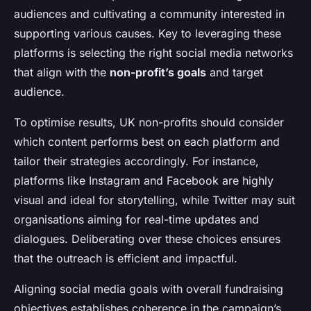
audiences and cultivating a community interested in
supporting various causes. Key to leveraging these
platforms is selecting the right social media networks
that align with the
non-profit’s goals
and target
audience.
To optimise results, UK non-profits should consider
which content performs best on each platform and
tailor their strategies accordingly. For instance,
platforms like Instagram and Facebook are highly
visual and ideal for storytelling, while Twitter may suit
organisations aiming for real-time updates and
dialogues. Deliberating over these choices ensures
that the outreach is efficient and impactful.
Aligning social media goals with overall fundraising
objectives establishes coherence in the campaign’s