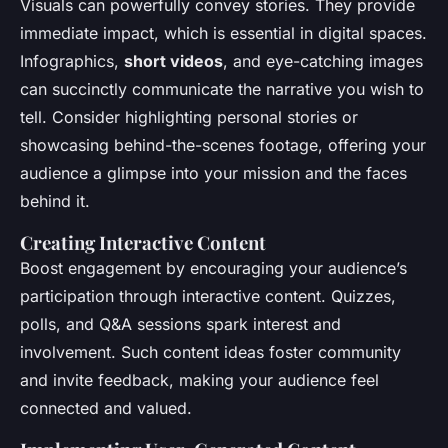
Visuals can powerfully convey stories. They provide
immediate impact, which is essential in digital spaces.
Infographics,
short videos
, and eye-catching images
can succinctly communicate the narrative you wish to
tell. Consider highlighting personal stories or
showcasing behind-the-scenes footage, offering your
audience a glimpse into your mission and the faces
behind it.
Creating Interactive Content
Boost engagement by encouraging your audience’s
participation through interactive content. Quizzes,
polls, and Q&A sessions spark interest and
involvement. Such content ideas foster community
and invite feedback, making your audience feel
connected and valued.