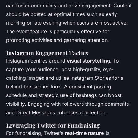
can foster community and drive engagement. Content
should be posted at optimal times such as early
morning or late evening when users are most active.
The event feature is particularly effective for
promoting activities and garnering attention.
Instagram Engagement Tactics
Instagram centres around
visual storytelling
. To
capture your audience, post high-quality, eye-
catching images and utilise Instagram Stories for a
behind-the-scenes look. A consistent posting
schedule and strategic use of hashtags can boost
visibility. Engaging with followers through comments
and Direct Messages enhances connection.
Leveraging Twitter for Fundraising
For fundraising, Twitter’s
real-time nature
is