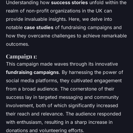
Understanding how
success stories
unfold within the
realm of non-profit organizations in the UK can
provide invaluable insights. Here, we delve into
notable
case studies
of fundraising campaigns and
how they overcame challenges to achieve remarkable
outcomes.
Campaign 1:
This campaign made waves through its innovative
fundraising campaigns
. By harnessing the power of
social media platforms, they cultivated engagement
from a broad audience. The cornerstone of their
success lay in targeted messaging and community
involvement, both of which significantly increased
their reach and relevance. The audience responded
with enthusiasm, resulting in a sharp increase in
donations and volunteering efforts.