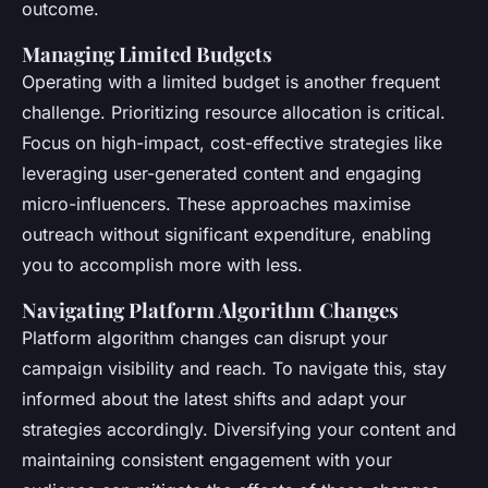
outcome.
Managing Limited Budgets
Operating with a limited budget is another frequent
challenge. Prioritizing resource allocation is critical.
Focus on high-impact, cost-effective strategies like
leveraging user-generated content and engaging
micro-influencers. These approaches maximise
outreach without significant expenditure, enabling
you to accomplish more with less.
Navigating Platform Algorithm Changes
Platform algorithm changes can disrupt your
campaign visibility and reach. To navigate this, stay
informed about the latest shifts and adapt your
strategies accordingly. Diversifying your content and
maintaining consistent engagement with your