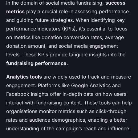
In the domain of social media fundraising,
success
metrics
play a crucial role in assessing performance
and guiding future strategies. When identifying key
performance indicators (KPIs), it’s essential to focus
on metrics like donation conversion rates, average
donation amount, and social media engagement
levels. These KPIs provide tangible insights into the
fundraising performance
.
Analytics tools
are widely used to track and measure
engagement. Platforms like Google Analytics and
Facebook Insights offer in-depth data on how users
interact with fundraising content. These tools can help
organisations monitor metrics such as click-through
rates and audience demographics, enabling a better
understanding of the campaign’s reach and influence.