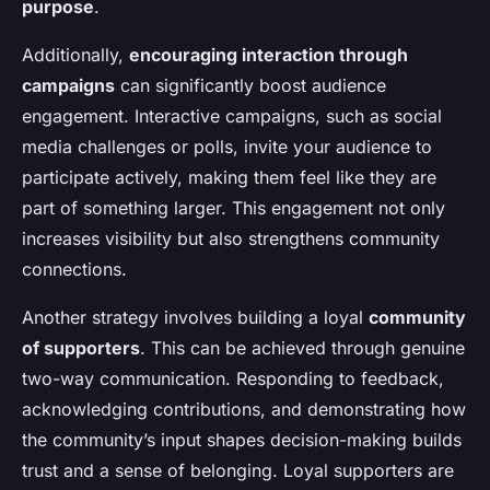
purpose
.
Additionally,
encouraging interaction through
campaigns
can significantly boost audience
engagement. Interactive campaigns, such as social
media challenges or polls, invite your audience to
participate actively, making them feel like they are
part of something larger. This engagement not only
increases visibility but also strengthens community
connections.
Another strategy involves building a loyal
community
of supporters
. This can be achieved through genuine
two-way communication. Responding to feedback,
acknowledging contributions, and demonstrating how
the community’s input shapes decision-making builds
trust and a sense of belonging. Loyal supporters are