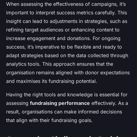
When assessing the effectiveness of campaigns, it’s
important to interpret success metrics carefully. This
insight can lead to
adjustments in strategies
, such as
refining target audiences or enhancing content to
increase engagement and donations. For ongoing
success, it’s imperative to be flexible and ready to
adapt strategies based on the data collected through
analytics tools. This approach ensures that the
organisation remains aligned with donor expectations
and maximises its fundraising potential.
Having the right tools and knowledge is essential for
assessing
fundraising performance
effectively. As a
result, organisations can make informed decisions
that align with their fundraising goals.