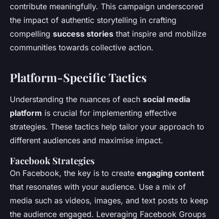
contribute meaningfully. This campaign underscored
the impact of authentic storytelling in crafting
compelling
success stories
that inspire and mobilize
communities towards collective action.
Platform-Specific Tactics
Understanding the nuances of each
social media
platform
is crucial for implementing effective
strategies. These tactics help tailor your approach to
different audiences and maximise impact.
Facebook Strategies
On Facebook, the key is to create
engaging content
that resonates with your audience. Use a mix of
media such as videos, images, and text posts to keep
the audience engaged. Leveraging Facebook Groups