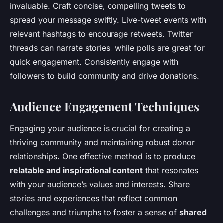
invaluable. Craft concise, compelling tweets to
spread your message swiftly. Live-tweet events with
relevant hashtags to encourage retweets. Twitter
threads can narrate stories, while polls are great for
quick engagement. Consistently engage with
followers to build community and drive donations.
Audience Engagement Techniques
Engaging your audience is crucial for creating a
thriving community and maintaining robust donor
relationships. One effective method is to produce
relatable and inspirational content
that resonates
with your audience’s values and interests. Share
stories and experiences that reflect common
challenges and triumphs to foster a sense of
shared